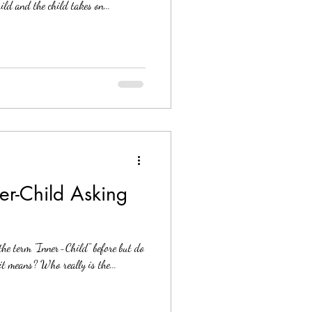
hild and the child takes on...
er-Child Asking
the term "Inner-Child" before but do
it means? Who really is the...