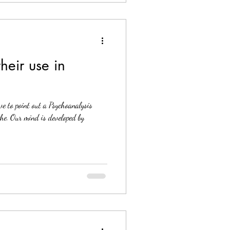
heir use in
?
ve to point out a Psychoanalysis
e. Our mind is developed by