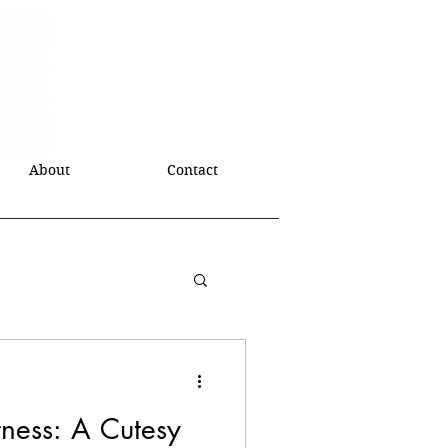
About
Contact
tness: A Cutesy