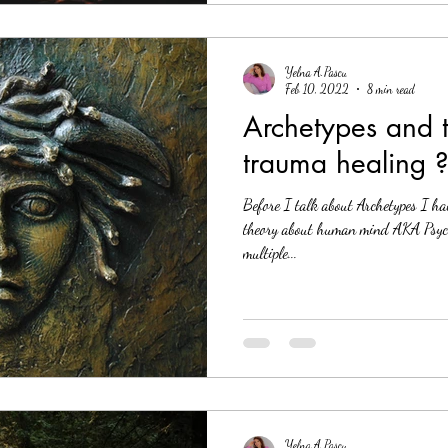
Yelna A.Pascu
Feb 10, 2022
8 min read
Archetypes and t
trauma healing 
Before I talk about Archetypes I ha
theory about human mind AKA Psych
multiple...
Yelna A.Pascu