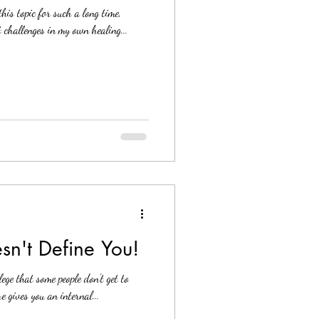
his topic for such a long time,
t challenges in my own healing...
sn't Define You!
lege that some people don't get to
 gives you an internal...