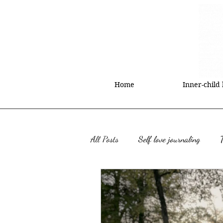
Home
Inner-child
All Posts
Self love journaling