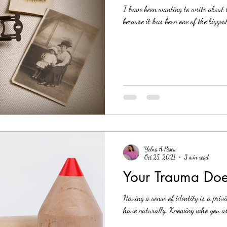
I have been wanting to write about t
because it has been one of the bigges
Yelna A.Pascu
Oct 25, 2021
3 min read
Your Trauma Doe
Having a sense of identity is a privi
have naturally. Knowing who you are