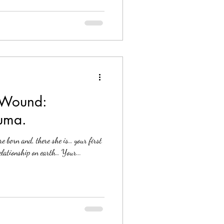
 Wound:
uma.
e born and, there she is… your first
relationship on earth… Your...