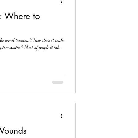
: Where to
the word trauma ? How does it make
 traumatic ? Most of people think...
 Wounds