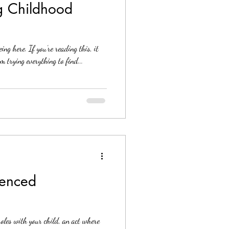
g Childhood
ng here. If you’re reading this, it
 trying everything to find...
ienced
 roles with your child, an act where