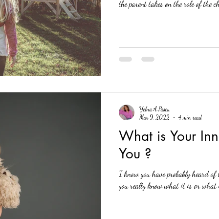
the parent takes on the role of the c
Yelna A.Pascu
Mar 9, 2022
4 min read
What is Your Inn
You ?
I know you have probably heard of 
you really know what it is or what 