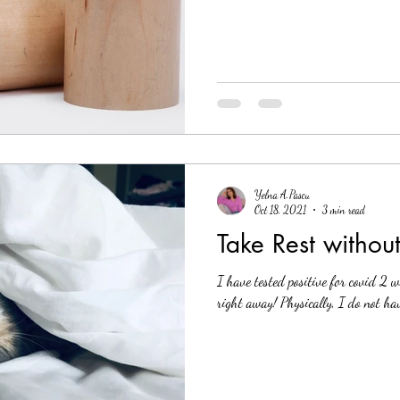
Yelna A.Pascu
Oct 18, 2021
3 min read
Take Rest without
I have tested positive for covid 2 
right away! Physically, I do not hav