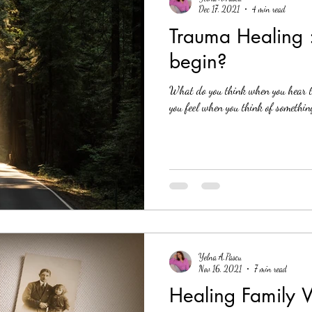
Dec 17, 2021
4 min read
Trauma Healing 
begin?
What do you think when you hear 
you feel when you think of something
Yelna A.Pascu
Nov 16, 2021
7 min read
Healing Family