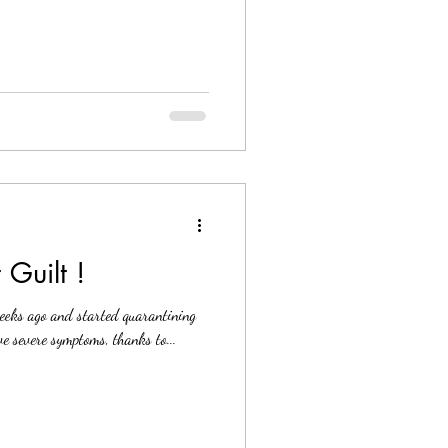
 Guilt !
weeks ago and started quarantining
e severe symptoms, thanks to...