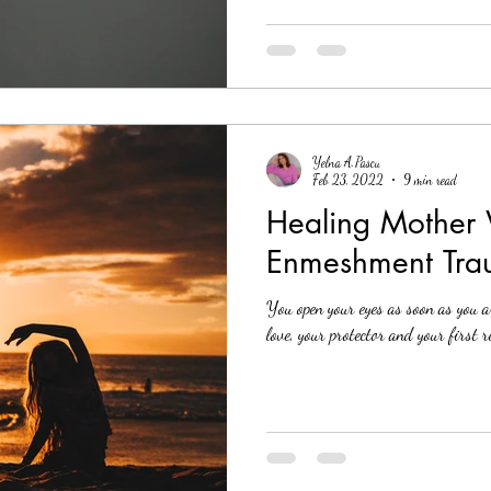
Yelna A.Pascu
Feb 23, 2022
9 min read
Healing Mother
Enmeshment Tra
You open your eyes as soon as you ar
love, your protector and your first 