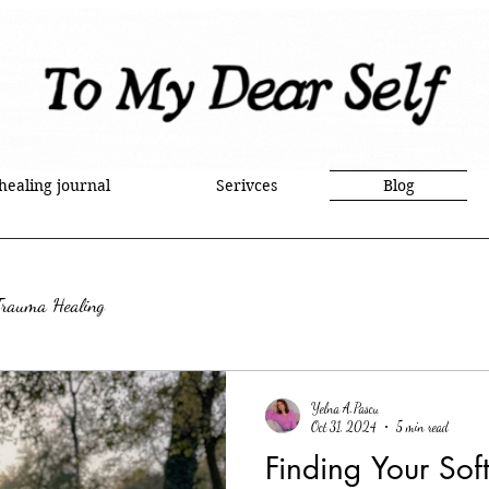
 healing journal
Serivces
Blog
Trauma Healing
Yelna A.Pascu
Oct 31, 2024
5 min read
Finding Your Sof