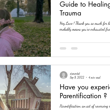
Guide to Healin
Trauma
Hey Love ! Thank you so much for bei
probably means you’re exhausted from
sismental
Sep 8, 2022
4 min read
Have you exper
Parentification ?
Parentification; an act of reversing