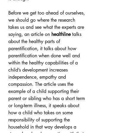
Before we get too ahead of ourselves, 
we should go where the research 
takes us and see what the experts are 
saying, an article on 
healthline
 talks 
about the healthy parts of 
parentification, it talks about how 
parentification when done well and 
within the healthy capabilities of a 
child’s development increases 
independence, empathy and 
compassion. The article uses the 
example of a child supporting their 
parent or sibling who has a short term 
or long-term illness, it speaks about 
how a child who takes on some 
responsibility of supporting the 
household in that way develops a 