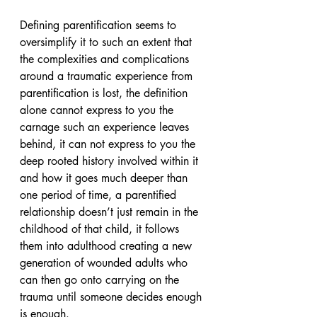
Defining parentification seems to 
oversimplify it to such an extent that 
the complexities and complications 
around a traumatic experience from 
parentification is lost, the definition 
alone cannot express to you the 
carnage such an experience leaves 
behind, it can not express to you the 
deep rooted history involved within it 
and how it goes much deeper than 
one period of time, a parentified 
relationship doesn’t just remain in the 
childhood of that child, it follows 
them into adulthood creating a new 
generation of wounded adults who 
can then go onto carrying on the 
trauma until someone decides enough 
is enough.