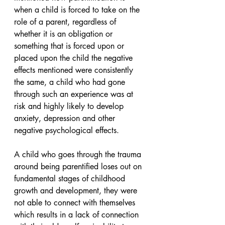
when a child is forced to take on the 
role of a parent, regardless of 
whether it is an obligation or 
something that is forced upon or 
placed upon the child the negative 
effects mentioned were consistently 
the same, a child who had gone 
through such an experience was at 
risk and highly likely to develop 
anxiety, depression and other 
negative psychological effects. 
A child who goes through the trauma 
around being parentified loses out on 
fundamental stages of childhood 
growth and development, they were 
not able to connect with themselves 
which results in a lack of connection 