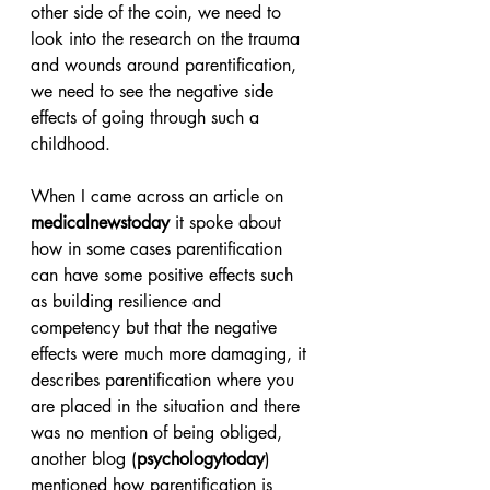
other side of the coin, we need to 
look into the research on the trauma 
and wounds around parentification, 
we need to see the negative side 
effects of going through such a 
childhood.
When I came across an article on 
medicalnewstoday
 it spoke about 
how in some cases parentification 
can have some positive effects such 
as building resilience and 
competency but that the negative 
effects were much more damaging, it 
describes parentification where you 
are placed in the situation and there 
was no mention of being obliged, 
another blog (
psychologytoday
) 
mentioned how parentification is 