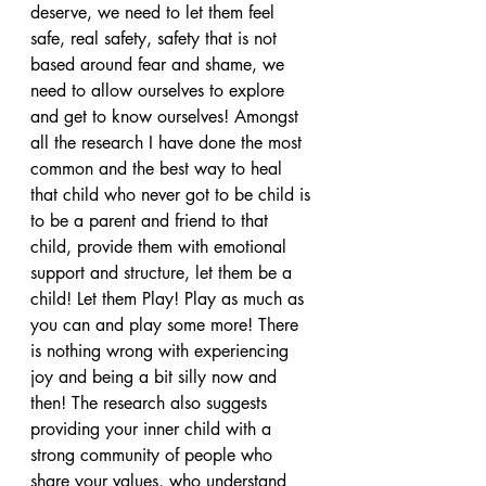
deserve, we need to let them feel 
safe, real safety, safety that is not 
based around fear and shame, we 
need to allow ourselves to explore 
and get to know ourselves! Amongst 
all the research I have done the most 
common and the best way to heal 
that child who never got to be child is 
to be a parent and friend to that 
child, provide them with emotional 
support and structure, let them be a 
child! Let them Play! Play as much as 
you can and play some more! There 
is nothing wrong with experiencing 
joy and being a bit silly now and 
then! The research also suggests 
providing your inner child with a 
strong community of people who 
share your values, who understand 