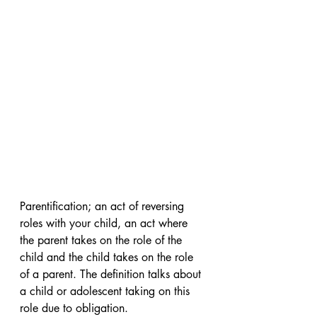
Parentification; an act of reversing 
roles with your child, an act where 
the parent takes on the role of the 
child and the child takes on the role 
of a parent. The definition talks about 
a child or adolescent taking on this 
role due to obligation.