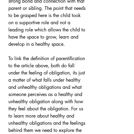
strong bond and connection with that 
parent or sibling. The point that needs 
to be grasped here is the child took 
on a supportive role and not a 
leading role which allows the child to 
have the space to grow, learn and 
develop in a healthy space.
To link the definition of parentification 
to the article above, both do fall 
under the feeling of obligation, its just 
a matter of what falls under healthy 
and unhealthy obligations and what 
someone perceives as a healthy and 
unhealthy obligation along with how 
they feel about the obligation. For us 
to learn more about healthy and 
unhealthy obligations and the feelings 
behind them we need to explore the 