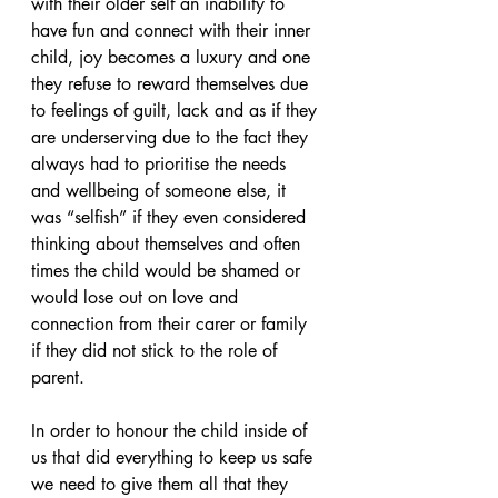
with their older self an inability to 
have fun and connect with their inner 
child, joy becomes a luxury and one 
they refuse to reward themselves due 
to feelings of guilt, lack and as if they 
are underserving due to the fact they 
always had to prioritise the needs 
and wellbeing of someone else, it 
was “selfish” if they even considered 
thinking about themselves and often 
times the child would be shamed or 
would lose out on love and 
connection from their carer or family 
if they did not stick to the role of 
parent.
In order to honour the child inside of 
us that did everything to keep us safe 
we need to give them all that they 