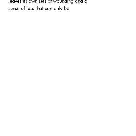
leaves its own sets of wounding and a 
sense of loss that can only be 
comforted by the gentle touch of inner 
child work and healing. 
You and your innerchild deserve to 
feel heard and valued! If you have 
any questions and would like to 
explore your inner-child then please 
contact Yelna and start your healing 
journey!
About the writer :