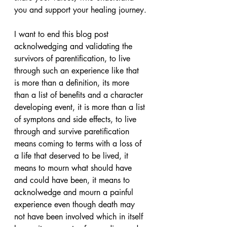
you and support your healing journey.
I want to end this blog post 
acknolwedging and validating the 
survivors of parentification, to live 
through such an experience like that 
is more than a definition, its more 
than a list of benefits and a character 
developing event, it is more than a list 
of symptons and side effects, to live 
through and survive paretification 
means coming to terms with a loss of 
a life that deserved to be lived, it 
means to mourn what should have 
and could have been, it means to 
acknolwedge and mourn a painful 
experience even though death may 
not have been involved which in itself 