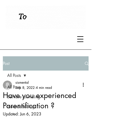
Post
All Posts
sismental
All Posts
Sep 8, 2022
4 min read
Have you experienced
Self love journaling
Parentification ?
Trauma Healing
Updated:
Jun 6, 2023