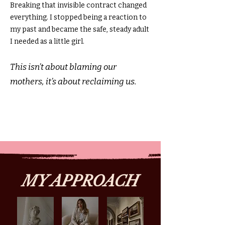
Breaking that invisible contract changed
everything. I stopped being a reaction to
my past and became the safe, steady adult
I needed as a little girl.
This isn’t about blaming our
mothers, it’s about reclaiming us.
MY APPROACH