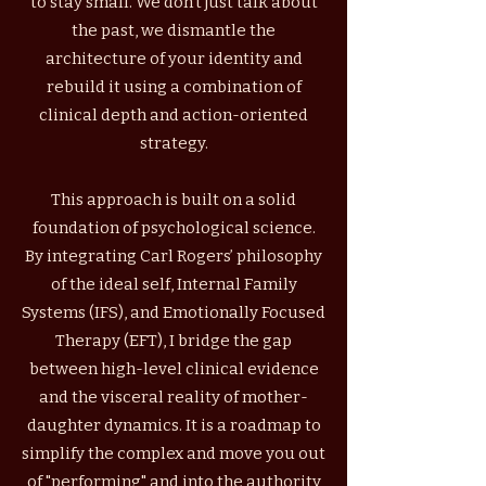
to stay small. We don't just talk about
the past, we dismantle the
architecture of your identity and
rebuild it using a combination of
clinical depth and action-oriented
strategy.
This approach is built on a solid
foundation of psychological science.
By integrating Carl Rogers’ philosophy
of the ideal self, Internal Family
Systems (IFS), and Emotionally Focused
Therapy (EFT), I bridge the gap
between high-level clinical evidence
and the visceral reality of mother-
daughter dynamics. It is a roadmap to
simplify the complex and move you out
of "performing" and into the authority