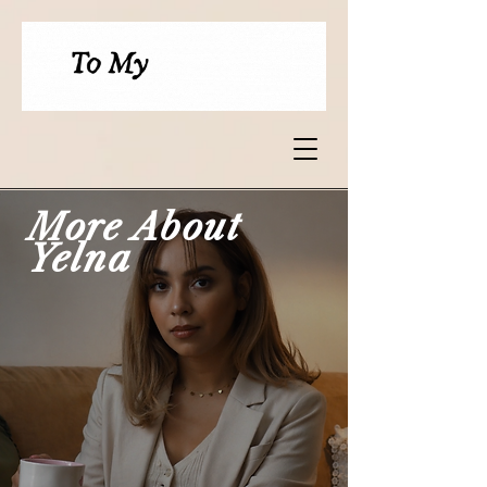
More About
Yelna