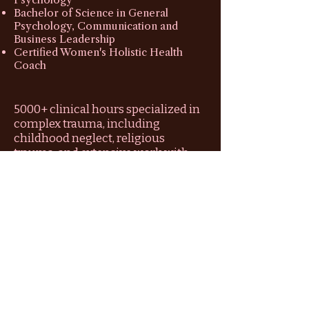
Bachelor of Science in General
Psychology, Communication and
Business Leadership
Certified Women's Holistic Health
Coach
5000+ clinical hours specialized in
complex trauma, including
childhood neglect, religious
trauma, and extensive work with
refugees and PTSD survivors.
6 years of private practice dedicated
to guiding women out of survival-
based "performing" and into the
reclamation of their authentic
identity.
Expert in Inner Child work and Self-
Reparenting, using my training as a