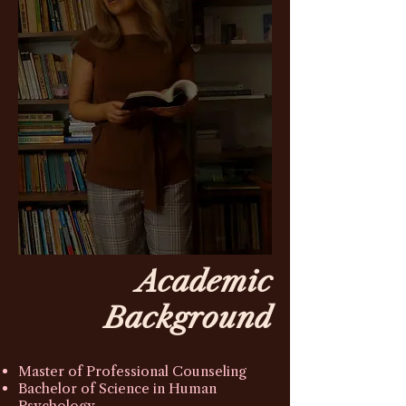
Academic
Background
Master of Professional Counseling
Bachelor of Science in Human
Psychology