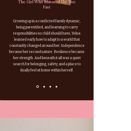
The Girl Who Matured Up Too
Fast
Growing up in a conflicted family dynamic,
being parentified, and learning to carry
responsibilities no child should have, Yelna
learned early how to adapt to a world that
constantly changed around her. Independence
became her second nature. Resilience became
her strength. And beneath it all was a quiet
search for belonging, safety, and a place to
finally feel at home within herself.