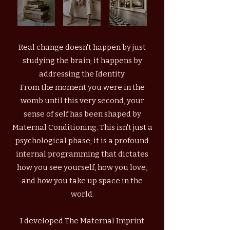
Real change doesn't happen by just
studying the brain; it happens by
addressing the Identity.
From the moment you were in the
womb until this very second, your
sense of self has been shaped by
Maternal Conditioning. This isn't just a
psychological phase; it is a profound
internal programming that dictates
how you see yourself, how you love,
and how you take up space in the
world.
I developed The Maternal Imprint