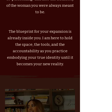
of the woman you were always meant
to be.
The blueprint for your expansion is
already inside you. I am here to hold
the space, the tools, and the
accountability as you practice
embodying your true identity until it
becomes your new reality.