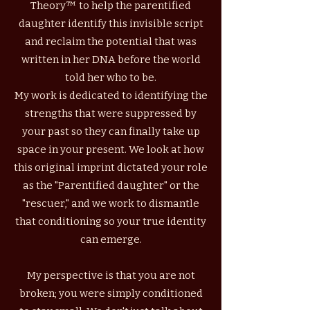
Theory™ to help the parentified
daughter identify this invisible script
and reclaim the potential that was
written in her DNA before the world
told her who to be.
My work is dedicated to identifying the
strengths that were suppressed by
your past so they can finally take up
space in your present.
We look at how
this original imprint dictated your role
as the "Parentified daughter" or the
"rescuer," and we work to dismantle
that conditioning so your true identity
can emerge.
My perspective is that you are not
broken; you were simply conditioned