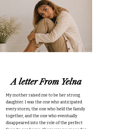
A letter From Yelna
My mother raised me to be her strong
daughter. I was the one who anticipated
every storm, the one who held the family
together, and the one who eventually
disappeared into the role of the perfect