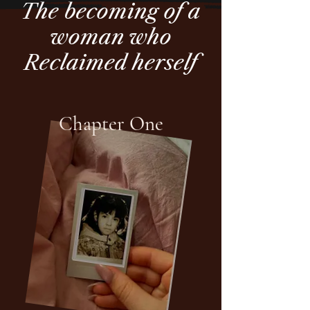
The becoming of a
woman who
Reclaimed herself
Chapter One