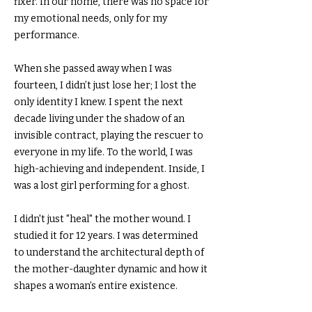
fixer. In our home, there was no space for
my emotional needs, only for my
performance.
When she passed away when I was
fourteen, I didn’t just lose her; I lost the
only identity I knew. I spent the next
decade living under the shadow of an
invisible contract, playing the rescuer to
everyone in my life. To the world, I was
high-achieving and independent. Inside, I
was a lost girl performing for a ghost.
I didn't just "heal" the mother wound. I
studied it for 12 years. I was determined
to understand the architectural depth of
the mother-daughter dynamic and how it
shapes a woman’s entire existence.