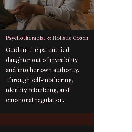
Psychotherapist & Holistic Coach
Guiding the parentified
daughter out of invisibility
and into her own authority.
Through self-mothering,
identity rebuilding, and
emotional regulation.