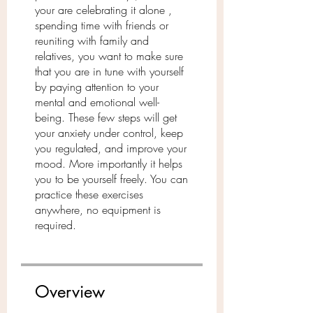
your are celebrating it alone ,
spending time with friends or
reuniting with family and
relatives, you want to make sure
that you are in tune with yourself
by paying attention to your
mental and emotional well-
being. These few steps will get
your anxiety under control, keep
you regulated, and improve your
mood. More importantly it helps
you to be yourself freely. You can
practice these exercises
anywhere, no equipment is
Overview