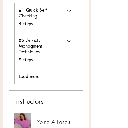
#1 Quick Self
Checking
.
4 steps
#2 Anxiety
Managment
Techniques
.
5 steps
Load more
Instructors
Yelna A.Pascu