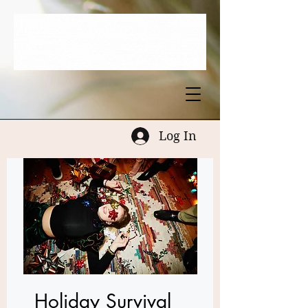
Log In
Holiday Survival