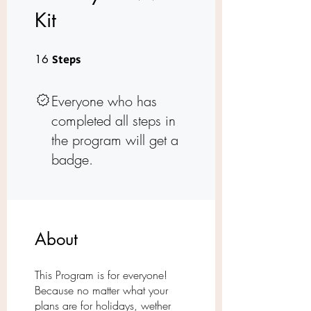
Kit
16 Steps
16
Steps
Everyone who has
completed all steps in
the program will get a
badge.
About
This Program is for everyone!
Because no matter what your
plans are for holidays, wether