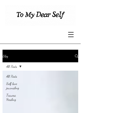
Blog
All Posts
All Posts
Self love
journaling
Trauma
Healing